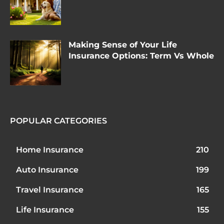
Making Sense of Your Life
Insurance Options: Term Vs Whole
POPULAR CATEGORIES
Home Insurance
210
Auto Insurance
199
Travel Insurance
165
Life Insurance
155