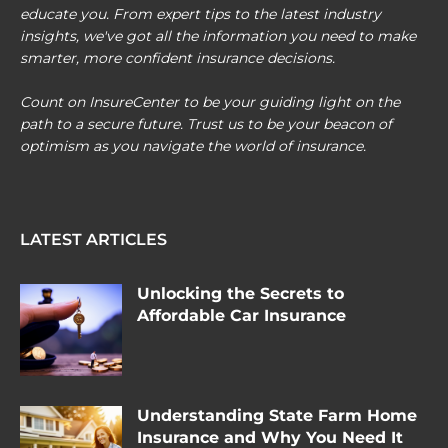
educate you. From expert tips to the latest industry
insights, we've got all the information you need to make
smarter, more confident insurance decisions.
Count on InsureCenter to be your guiding light on the
path to a secure future. Trust us to be your beacon of
optimism as you navigate the world of insurance.
LATEST ARTICLES
Unlocking the Secrets to
Affordable Car Insurance
Understanding State Farm Home
Insurance and Why You Need It