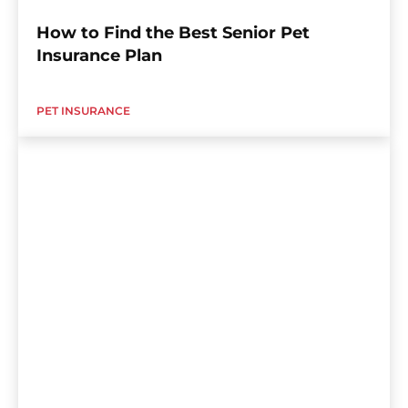
How to Find the Best Senior Pet
Insurance Plan
PET INSURANCE