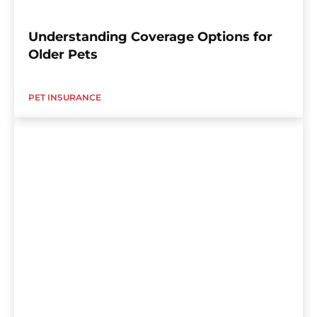
Understanding Coverage Options for
Older Pets
PET INSURANCE