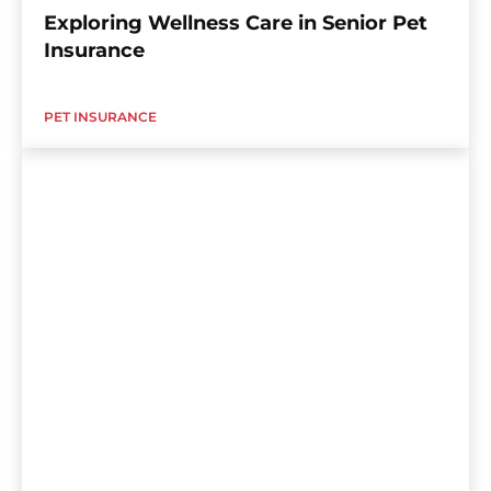
Exploring Wellness Care in Senior Pet
Insurance
PET INSURANCE