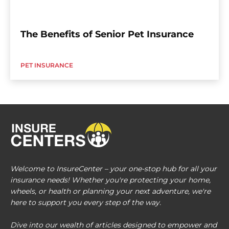
The Benefits of Senior Pet Insurance
PET INSURANCE
Welcome to InsureCenter – your one-stop hub for all your
insurance needs! Whether you're protecting your home,
wheels, or health or planning your next adventure, we're
here to support you every step of the way.
Dive into our wealth of articles designed to empower and