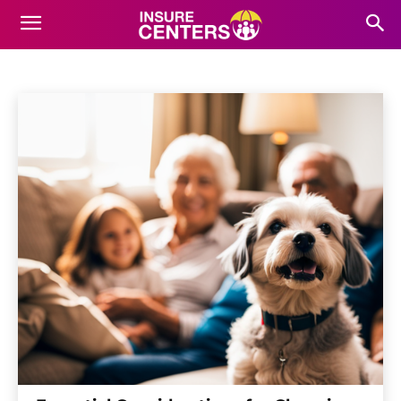
SENIOR PET INSURANCE
Accident-Only Pet Insurance
Alternative Therapy Coverage
Home
Pet Insurance
Senior Pet Insurance