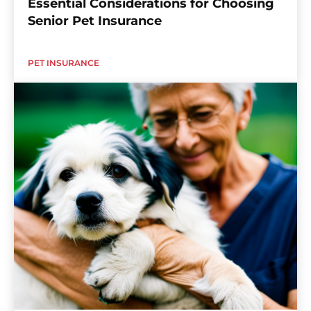
Essential Considerations for Choosing
Senior Pet Insurance
PET INSURANCE