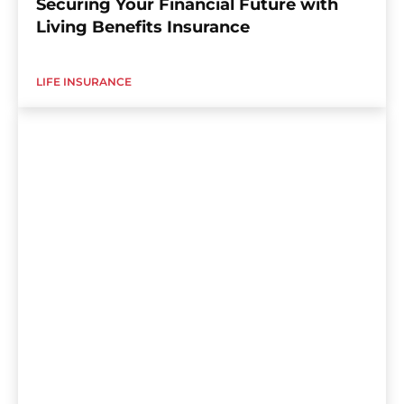
Securing Your Financial Future with
Living Benefits Insurance
LIFE INSURANCE