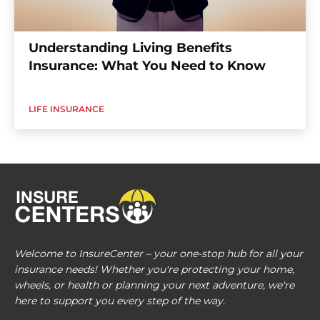
Understanding Living Benefits
Insurance: What You Need to Know
LIFE INSURANCE
Welcome to InsureCenter – your one-stop hub for all your
insurance needs! Whether you're protecting your home,
wheels, or health or planning your next adventure, we're
here to support you every step of the way.