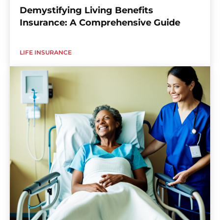
Demystifying Living Benefits
Insurance: A Comprehensive Guide
LIFE INSURANCE