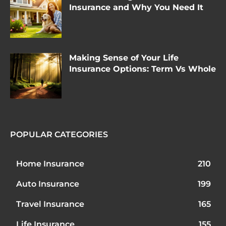
Insurance and Why You Need It
Making Sense of Your Life
Insurance Options: Term Vs Whole
POPULAR CATEGORIES
Home Insurance
210
Auto Insurance
199
Travel Insurance
165
Life Insurance
155