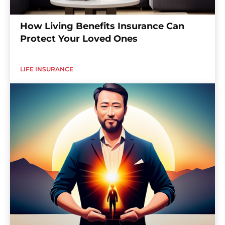
How Living Benefits Insurance Can
Protect Your Loved Ones
LIFE INSURANCE