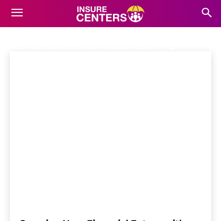
LIVING BENEFITS
INSURANCE
Home
Life Insurance
Living Benefits Insurance
Accidental Death and Dismemberment (AD&D) Insurance