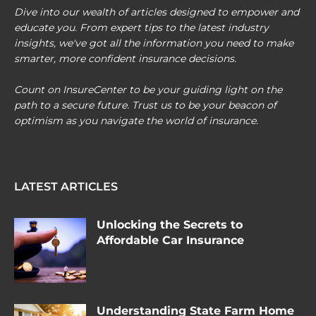
Dive into our wealth of articles designed to empower and
educate you. From expert tips to the latest industry
insights, we've got all the information you need to make
smarter, more confident insurance decisions.
Count on InsureCenter to be your guiding light on the
path to a secure future. Trust us to be your beacon of
optimism as you navigate the world of insurance.
LATEST ARTICLES
Unlocking the Secrets to
Affordable Car Insurance
Understanding State Farm Home