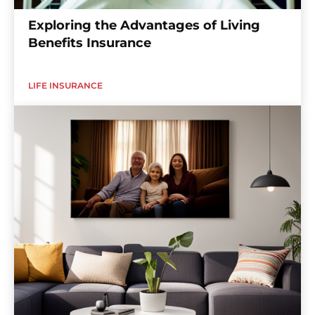
Exploring the Advantages of Living
Benefits Insurance
LIFE INSURANCE