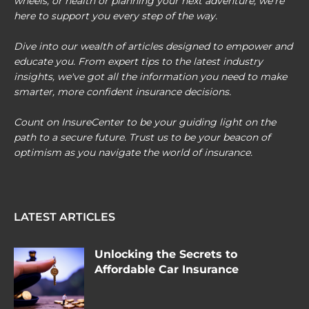
wheels, or health or planning your next adventure, we're
here to support you every step of the way.
Dive into our wealth of articles designed to empower and
educate you. From expert tips to the latest industry
insights, we've got all the information you need to make
smarter, more confident insurance decisions.
Count on InsureCenter to be your guiding light on the
path to a secure future. Trust us to be your beacon of
optimism as you navigate the world of insurance.
LATEST ARTICLES
Unlocking the Secrets to
Affordable Car Insurance