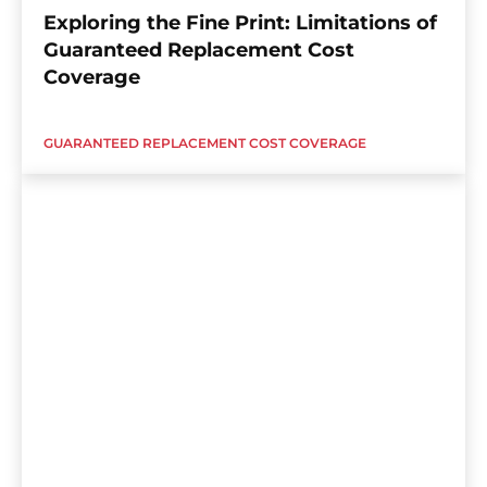
Exploring the Fine Print: Limitations of
Guaranteed Replacement Cost
Coverage
GUARANTEED REPLACEMENT COST COVERAGE