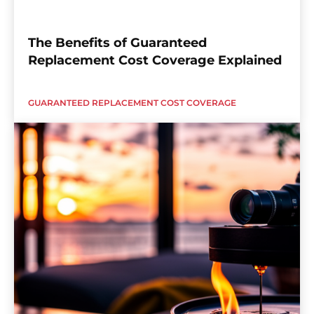
The Benefits of Guaranteed
Replacement Cost Coverage Explained
GUARANTEED REPLACEMENT COST COVERAGE