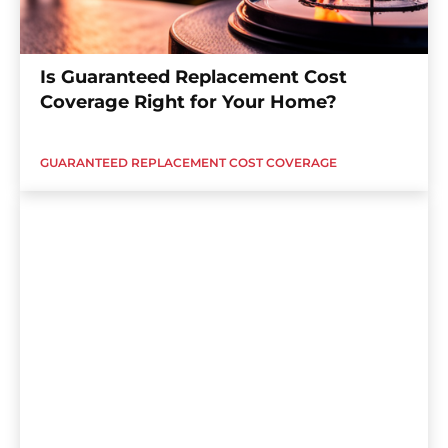
Is Guaranteed Replacement Cost
Coverage Right for Your Home?
GUARANTEED REPLACEMENT COST COVERAGE