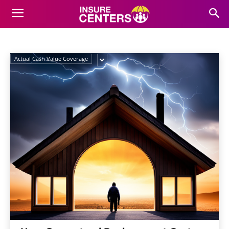
REPLACEMENT COST
COVERAGE
Home
Home Insurance
Guaranteed Replacement Cost Coverage
Actual Cash Value Coverage