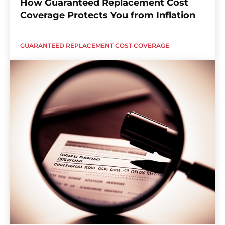
How Guaranteed Replacement Cost
Coverage Protects You from Inflation
GUARANTEED REPLACEMENT COST COVERAGE