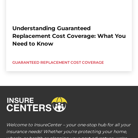
Understanding Guaranteed
Replacement Cost Coverage: What You
Need to Know
GUARANTEED REPLACEMENT COST COVERAGE
Welcome to InsureCenter – your one-stop hub for all your
insurance needs! Whether you're protecting your home,