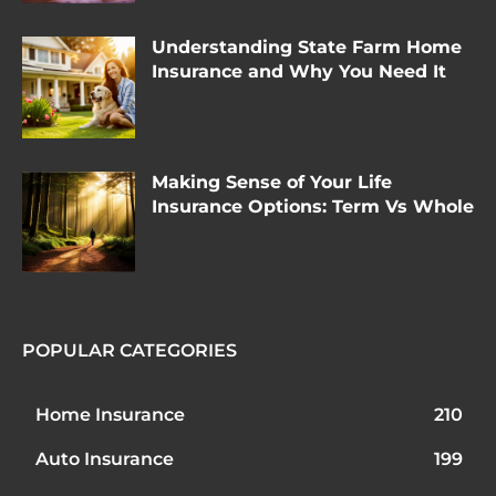
Understanding State Farm Home
Insurance and Why You Need It
Making Sense of Your Life
Insurance Options: Term Vs Whole
POPULAR CATEGORIES
Home Insurance
210
Auto Insurance
199