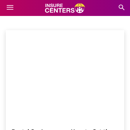
RENTAL CAR INSURANCE
Antique Car Insurance
ATV Insurance
Boat Insurance
Home
Auto Insurance
Rental Car Insurance