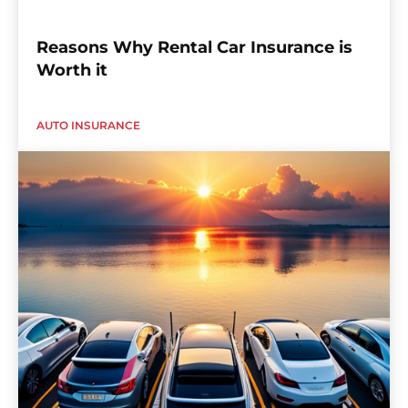
Reasons Why Rental Car Insurance is
Worth it
AUTO INSURANCE