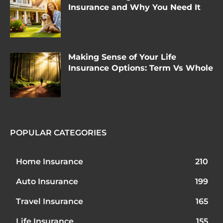
Insurance and Why You Need It
Making Sense of Your Life
Insurance Options: Term Vs Whole
POPULAR CATEGORIES
Home Insurance
210
Auto Insurance
199
Travel Insurance
165
Life Insurance
155