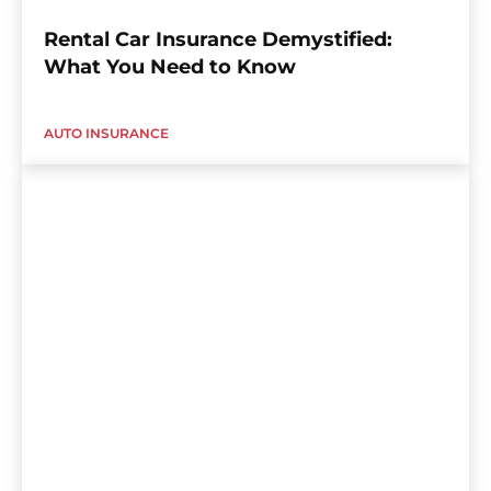
Rental Car Insurance Demystified:
What You Need to Know
AUTO INSURANCE