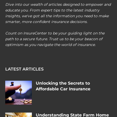
Dive into our wealth of articles designed to empower and
educate you. From expert tips to the latest industry
insights, we've got all the information you need to make
smarter, more confident insurance decisions.
Count on InsureCenter to be your guiding light on the
path to a secure future. Trust us to be your beacon of
optimism as you navigate the world of insurance.
LATEST ARTICLES
Unlocking the Secrets to
Affordable Car Insurance
Understanding State Farm Home