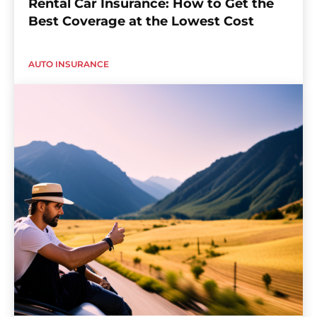
Rental Car Insurance: How to Get the
Best Coverage at the Lowest Cost
AUTO INSURANCE