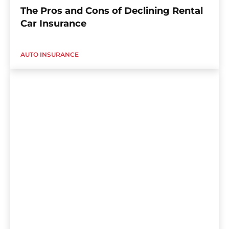
The Pros and Cons of Declining Rental
Car Insurance
AUTO INSURANCE