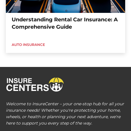
Understanding Rental Car Insurance: A
Comprehensive Guide
AUTO INSURANCE
Welcome to InsureCenter – your one-stop hub for all your
insurance needs! Whether you're protecting your home,
wheels, or health or planning your next adventure, we're
here to support you every step of the way.