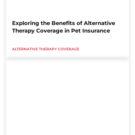
Exploring the Benefits of Alternative
Therapy Coverage in Pet Insurance
ALTERNATIVE THERAPY COVERAGE