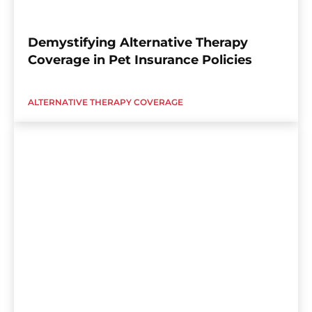
Demystifying Alternative Therapy
Coverage in Pet Insurance Policies
ALTERNATIVE THERAPY COVERAGE