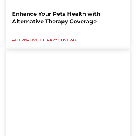
Enhance Your Pets Health with
Alternative Therapy Coverage
ALTERNATIVE THERAPY COVERAGE