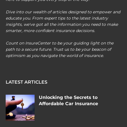
Dive into our wealth of articles designed to empower and
educate you. From expert tips to the latest industry
insights, we've got all the information you need to make
smarter, more confident insurance decisions.
Count on InsureCenter to be your guiding light on the
path to a secure future. Trust us to be your beacon of
optimism as you navigate the world of insurance.
LATEST ARTICLES
Unlocking the Secrets to
Affordable Car Insurance