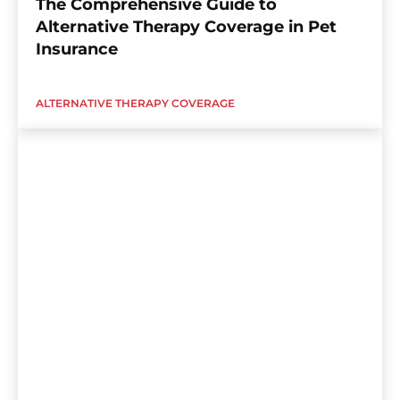
The Comprehensive Guide to
Alternative Therapy Coverage in Pet
Insurance
ALTERNATIVE THERAPY COVERAGE