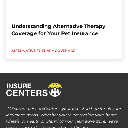
Understanding Alternative Therapy
Coverage for Your Pet Insurance
ALTERNATIVE THERAPY COVERAGE
Welcome to InsureCenter – your one-stop hub for all your
insurance needs! Whether you're protecting your home,
wheels, or health or planning your next adventure, we're
here to support you every step of the way.