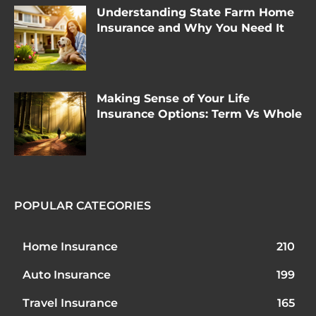
Understanding State Farm Home
Insurance and Why You Need It
Making Sense of Your Life
Insurance Options: Term Vs Whole
POPULAR CATEGORIES
Home Insurance
210
Auto Insurance
199
Travel Insurance
165