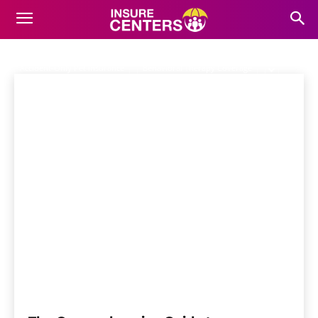
ALTERNATIVE THERAPY
COVERAGE
Home
Pet Insurance
Alternative Therapy Coverage
Accident-Only Pet Insurance
Behavioral Therapy Coverage