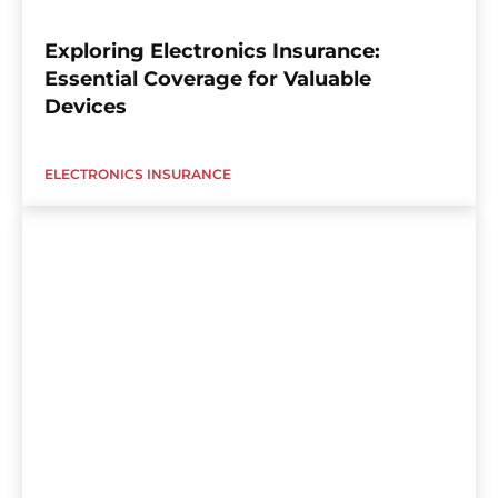
Exploring Electronics Insurance:
Essential Coverage for Valuable
Devices
ELECTRONICS INSURANCE