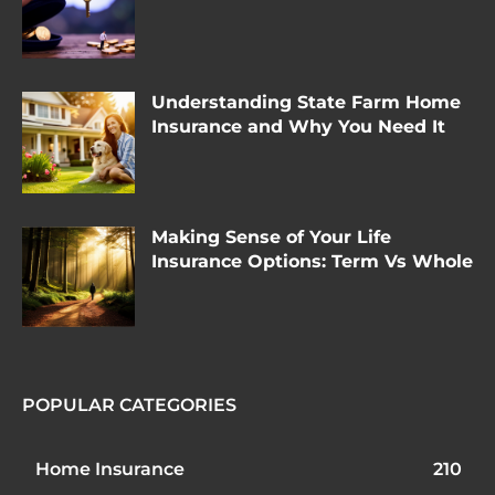
Understanding State Farm Home
Insurance and Why You Need It
Making Sense of Your Life
Insurance Options: Term Vs Whole
POPULAR CATEGORIES
Home Insurance
210