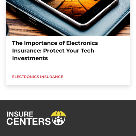
The Importance of Electronics
Insurance: Protect Your Tech
Investments
ELECTRONICS INSURANCE