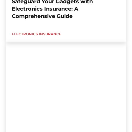
Safeguard Your Gadgets with
Electronics Insurance: A
Comprehensive Guide
ELECTRONICS INSURANCE