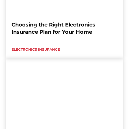
Choosing the Right Electronics
Insurance Plan for Your Home
ELECTRONICS INSURANCE