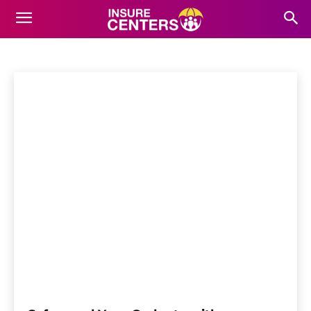
ELECTRONICS INSURANCE
Actual Cash Value Coverage
Home
Home Insurance
Electronics Insurance