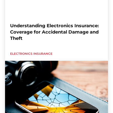
Understanding Electronics Insurance:
Coverage for Accidental Damage and
Theft
ELECTRONICS INSURANCE