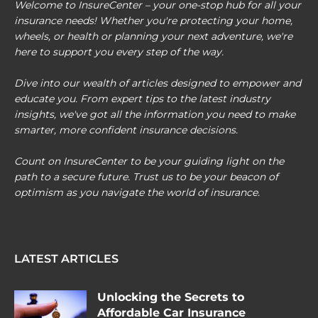
Welcome to InsureCenter – your one-stop hub for all your
insurance needs! Whether you're protecting your home,
wheels, or health or planning your next adventure, we're
here to support you every step of the way.
Dive into our wealth of articles designed to empower and
educate you. From expert tips to the latest industry
insights, we've got all the information you need to make
smarter, more confident insurance decisions.
Count on InsureCenter to be your guiding light on the
path to a secure future. Trust us to be your beacon of
optimism as you navigate the world of insurance.
LATEST ARTICLES
Unlocking the Secrets to
Affordable Car Insurance